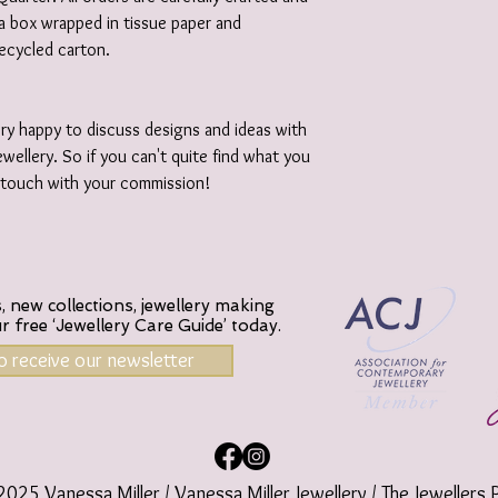
e a box wrapped in tissue paper and
recycled carton.
ery happy to discuss designs and ideas with
wellery. So if you can't quite find what you
n touch with your commission!
 new collections, jewellery making
ur
free ‘Jewellery Care Guide’ today.
to receive our newsletter
025 Vanessa Miller / Vanessa Miller Jewellery / The Jewellers