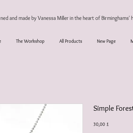
gned and made by Vanessa Miller
in the heart of Birminghams' 
e
The Workshop
All Products
New Page
Simple Fores
Τιμή
30,00 £