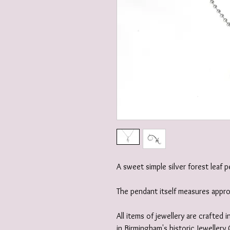
A sweet simple silver forest leaf 
The pendant itself measures app
All items of jewellery are crafted
in Birmingham's historic Jewellery 