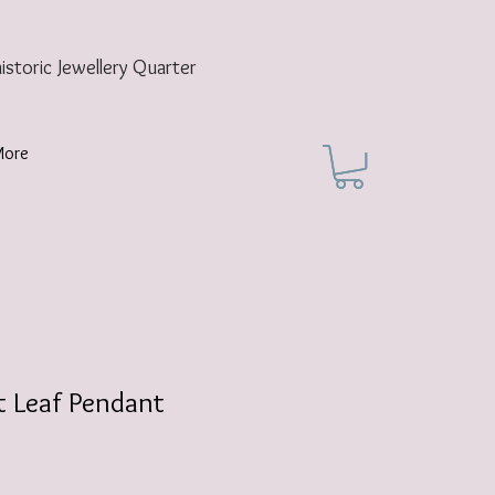
historic
Jewellery Quarter
More
t Leaf Pendant