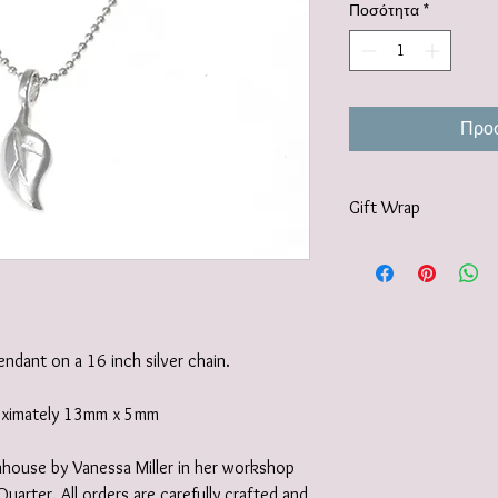
Ποσότητα
*
Προσ
Gift Wrap
Your jewellery will be 
tissue paper and deliv
recyclable carton as s
I also offer a paid for 
https://www.vanessamil
pendant on a 16 inch silver chain.
wrapping-service and 
roximately 13mm x 5mm
 inhouse by Vanessa Miller in her workshop
Quarter. All orders are carefully crafted and