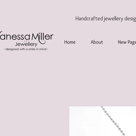
Handcrafted jewellery
desi
Home
About
New Pag