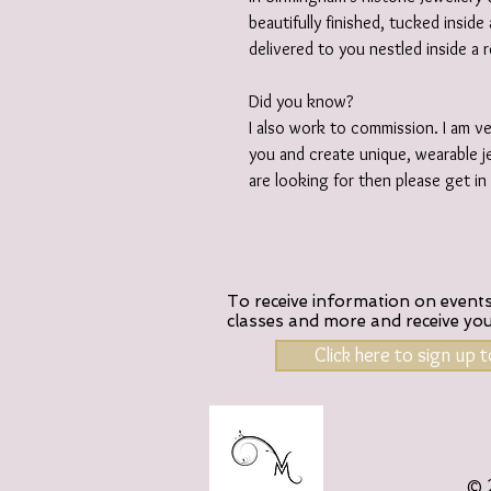
beautifully finished, tucked insid
delivered to you nestled inside a 
Did you know?
I also work to commission. I am v
you and create unique, wearable je
are looking for then please get i
To receive information on events,
classes and more and receive yo
Click here to sign up 
© 2