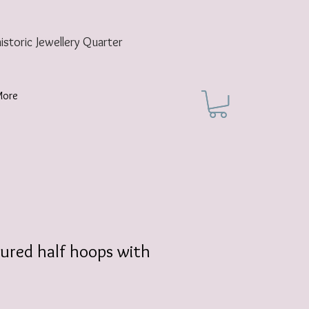
historic
Jewellery Quarter
More
ured half hoops with