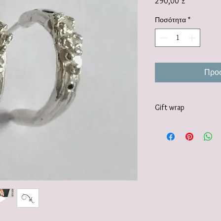
Τιμή
290,00 £
Ποσότητα
*
Προσ
Gift wrap
Your jewellery will be 
tissue paper and deliv
recyclable carton as s
I also offer a paid for 
https://www.vanessamil
wrapping-service and 