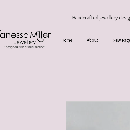
Handcrafted jewellery
desi
Home
About
New Pag