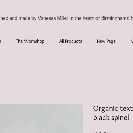
gned and made by Vanessa Miller
in the heart of Birminghams' 
e
The Workshop
All Products
New Page
Organic text
black spinel