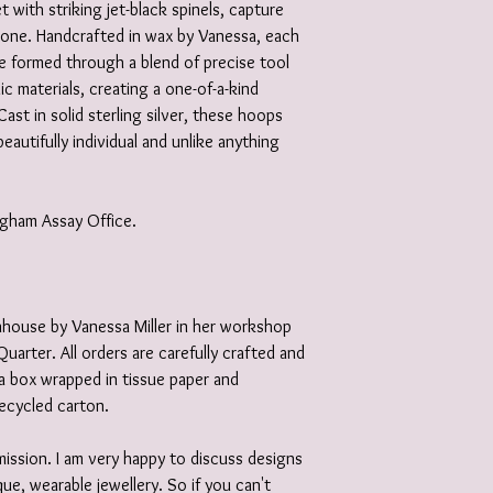
 with striking jet-black spinels, capture
tone. Handcrafted in wax by Vanessa, each
e formed through a blend of precise tool
c materials, creating a one-of-a-kind
Cast in solid sterling silver, these hoops
autifully individual and unlike anything
ingham Assay Office.
 inhouse by Vanessa Miller in her workshop
Quarter. All orders are carefully crafted and
e a box wrapped in tissue paper and
recycled carton.
ission. I am very happy to discuss designs
ue, wearable jewellery. So if you can't