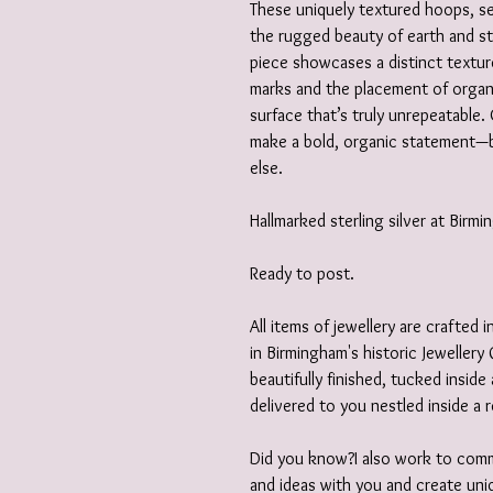
These uniquely textured hoops, set
the rugged beauty of earth and s
piece showcases a distinct textur
marks and the placement of organi
surface that’s truly unrepeatable. 
make a bold, organic statement—be
else.
Hallmarked sterling silver at Birm
Ready to post.
All items of jewellery are crafted
in Birmingham's historic Jewellery 
beautifully finished, tucked insid
delivered to you nestled inside a 
Did you know?I also work to comm
and ideas with you and create uniq