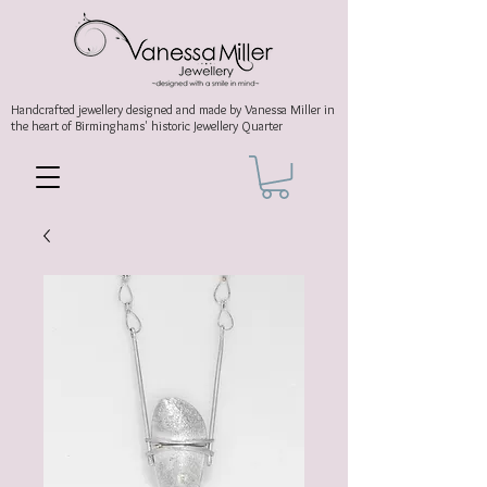
Handcrafted jewellery
designed and made by Vanessa Miller
in
the heart of Birminghams' historic
Jewellery Quarter