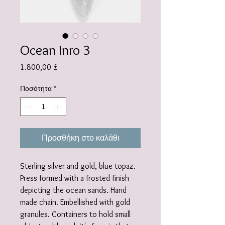
Ocean Inro 3
Τιμή
1.800,00 £
Ποσότητα
*
Προσθήκη στο καλάθι
Sterling silver and gold, blue topaz.
Press formed with a frosted finish
depicting the ocean sands. Hand
made chain. Embellished with gold
granules. Containers to hold small