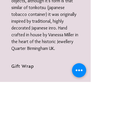
objects, although it's form is that
similar of tonkotsu (japanese
tobacco container) it was originally
inspired by traditional, highly
decorated Japanese inro. Hand
crafted in house by Vanessa Miller in
the heart of the historic Jewellery
Quarter Birmingham UK.
Gift Wrap
Your jewellery will be carefully packaged
inside a box in tissue paper and
delivered to you nestled inside a
recyclable carton as standard.
I also offer a paid for gift wrap option.
Find out more here:
https://www.vanessamillerjewellery.co.u
k/product-page/gift-wrapping-service
To receive information on events, new
and add to your basket. .
collections, jewellery making