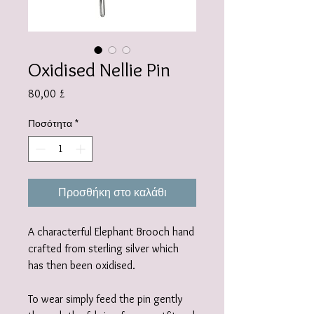
Oxidised Nellie Pin
Τιμή
80,00 £
Ποσότητα
*
Προσθήκη στο καλάθι
A characterful Elephant Brooch hand
crafted from sterling silver which
has then been oxidised.
To wear simply feed the pin gently