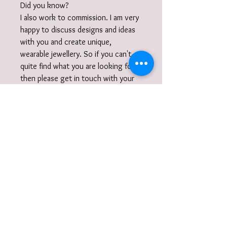
Did you know?
I also work to commission. I am very
happy to discuss designs and ideas
with you and create unique,
wearable jewellery. So if you can't
quite find what you are looking for
then please get in touch with your
commission!
Gift Wrap
Your jewellery will be carefully
packaged inside a box wrapped in tissue
paper and delivered to you nestled
inside a recyclable carton as standard.
I also offer a
gift-wrap
option: your
purchase will be beautifully wrapped in
paper and cotton ribbon year round or
with twine and a natural embellishment
To receive information on events, new
for the festive period and accompanied
collections, jewellery making