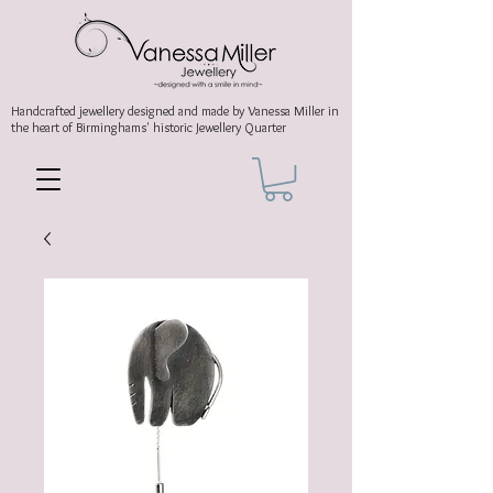
Handcrafted jewellery
designed and made by Vanessa Miller
in
the heart of Birminghams' historic
Jewellery Quarter