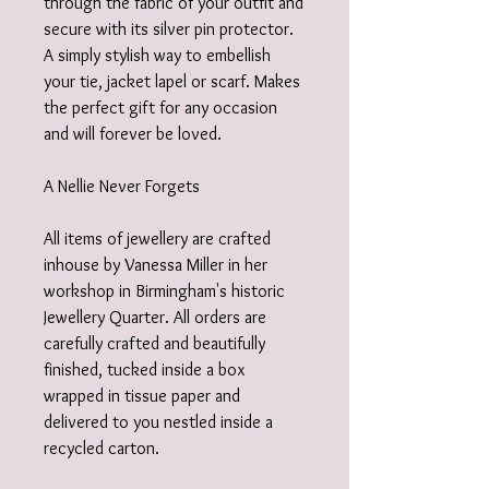
through the fabric of your outfit and
secure with its silver pin protector.
A simply stylish way to embellish
your tie, jacket lapel or scarf. Makes
the perfect gift for any occasion
and will forever be loved.
A Nellie Never Forgets
All items of jewellery are crafted
inhouse by Vanessa Miller in her
workshop in Birmingham's historic
Jewellery Quarter. All orders are
carefully crafted and beautifully
finished, tucked inside a box
wrapped in tissue paper and
delivered to you nestled inside a
recycled carton.