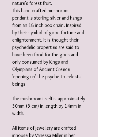
nature's forest fruit.
This hand crafted mushroom
pendant is sterling silver and hangs
from an 18 inch box chain. Inspired
by their symbol of good fortune and
enlightenment. It is thought their
psychedelic properties are said to
have been food for the gods and
only consumed by Kings and
Olympians of Ancient Greece
'opening up' the psyche to celestial
beings.
The mushroom itself is approximately
30mm (3 cm) in length by 14mm in
width.
All items of jewellery are crafted
inhouse by Vanessa Miller in her