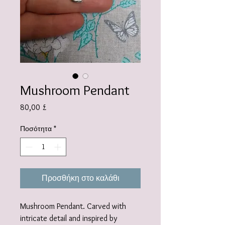
Mushroom Pendant
Τιμή
80,00 £
Ποσότητα
*
Προσθήκη στο καλάθι
Mushroom Pendant. Carved with
intricate detail and inspired by