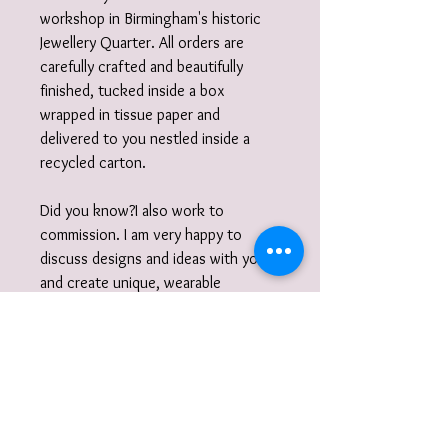
workshop in Birmingham's historic
Jewellery Quarter. All orders are
carefully crafted and beautifully
finished, tucked inside a box
wrapped in tissue paper and
delivered to you nestled inside a
recycled carton.
Did you know?I also work to
commission. I am very happy to
discuss designs and ideas with you
and create unique, wearable
jewellery. So if you can't quite find
what you are looking for then please
get in touch with your commission!
Gift Wrap