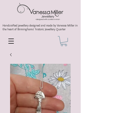
Handcrafted jewellery
designed and made by Vanessa Miller
in
the heart of Birminghams' historic
Jewellery Quarter