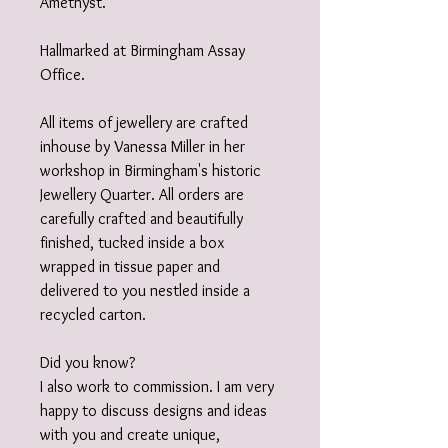
Amethyst.
Hallmarked at Birmingham Assay
Office.
All items of jewellery are crafted
inhouse by Vanessa Miller in her
workshop in Birmingham's historic
Jewellery Quarter. All orders are
carefully crafted and beautifully
finished, tucked inside a box
wrapped in tissue paper and
delivered to you nestled inside a
recycled carton.
Did you know?
I also work to commission. I am very
happy to discuss designs and ideas
with you and create unique,