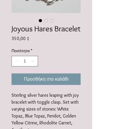
Joyous Hares Bracelet
Τιμή
350,00 £
Ποσότητα
*
Προσθήκη στο καλάθι
Sterling silver hares leaping with joy
bracelet with toggle clasp. Set with
varying sizes of stones: White
Topaz, Blue Topaz, Peridot, Golden
Yellow Citrine, Rhodolite Garnet,