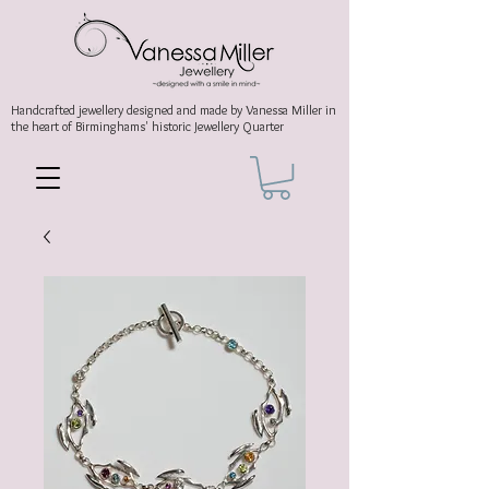
Handcrafted jewellery
designed and made by Vanessa Miller
in
the heart of Birminghams' historic
Jewellery Quarter