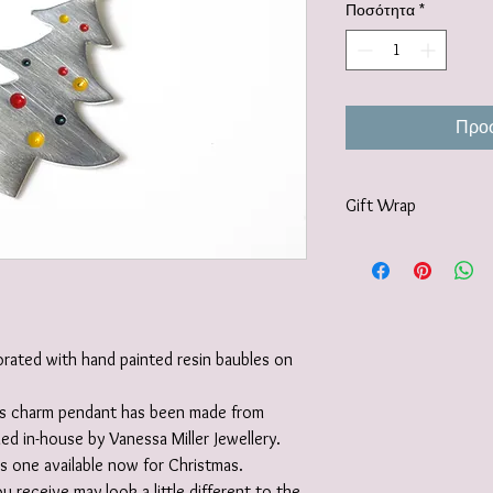
Ποσότητα
*
Προσ
Gift Wrap
Your jewellery will be 
tissue paper and deliv
recyclable carton as s
I also offer a paid for 
https://www.vanessamil
orated with hand painted resin baubles on
wrapping-service and 
this charm pendant has been made from
led in-house by Vanessa Miller Jewellery.
 one available now for Christmas.
u receive may look a little different to the