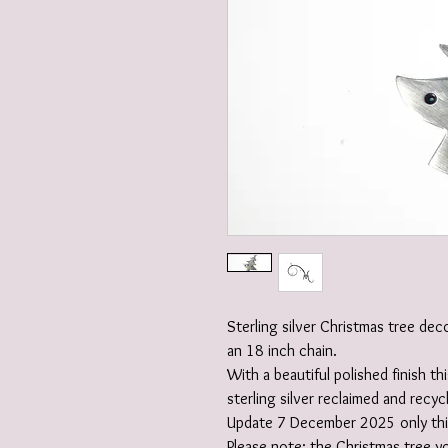
Sterling silver Christmas tree dec
an 18 inch chain.
With a beautiful polished finish 
sterling silver reclaimed and recyc
Update 7 December 2025 only this
Please note: the Christmas tree yo