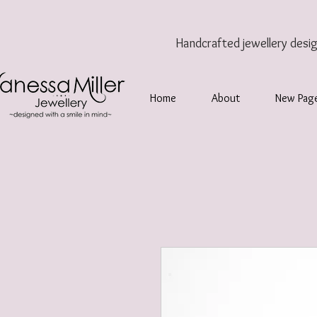
Handcrafted jewellery
desi
Home
About
New Pag