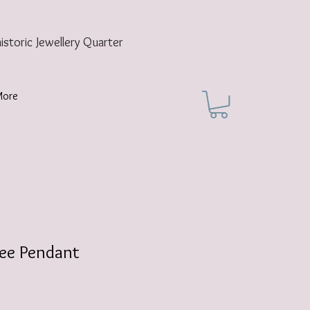
historic
Jewellery Quarter
More
ree Pendant