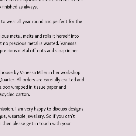
y finished as always.
 to wear all year round and perfect for the
ious metal, melts and rolls it herself into
at no precious metal is wasted. Vanessa
 precious metal off cuts and scrap in her
 inhouse by Vanessa Miller in her workshop
Quarter. All orders are carefully crafted and
e a box wrapped in tissue paper and
recycled carton.
ission. I am very happy to discuss designs
ue, wearable jewellery. So if you can't
r then please get in touch with your