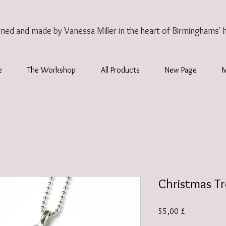
gned and made by Vanessa Miller
in the heart of Birminghams' 
e
The Workshop
All Products
New Page
Christmas T
Τιμή
55,00 £