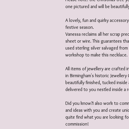
one pictured and will be beautifull
A lovely, fun and quirky accessory
festive season.
Vanessa reclaims all her scrap prec
sheet or wire. This guarantees th
used sterling silver salvaged from
workshop to make this necklace.
All items of jewellery are crafted
in Birmingham's historic Jewellery 
beautifully finished, tucked insid
delivered to you nestled inside a 
Did you know?I also work to comm
and ideas with you and create uniq
quite find what you are looking fo
commission!