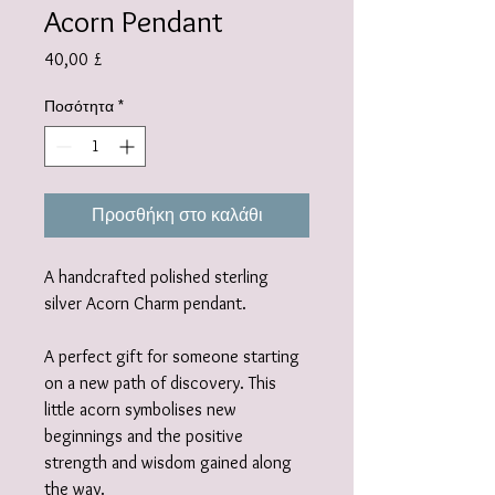
Acorn Pendant
Τιμή
40,00 £
Ποσότητα
*
Προσθήκη στο καλάθι
A handcrafted polished sterling
silver Acorn Charm pendant.
A perfect gift for someone starting
on a new path of discovery. This
little acorn symbolises new
beginnings and the positive
strength and wisdom gained along
the way.