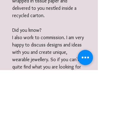
wrapped in tissue paper and
delivered to you nestled inside a
recycled carton.
Did you know?
I also work to commission. I am very
happy to discuss designs and ideas
with you and create unique,
wearable jewellery. So if you can't
quite find what you are looking for
then please get in touch with your
commission!
Gift Wrap
Your jewellery will be carefully packaged
inside a box in tissue paper and
delivered to you nestled inside a
recyclable carton as standard.