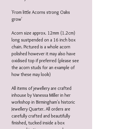
'From little Acorns strong Oaks
grow'
Acorn size approx. 12mm (1.2cm)
long sustpended on a 16 inch box
chain. Pictured is a whole acorn
polished however it may also have
oxidised top if preferred (please see
the acorn studs for an example of
how these may look)
All items of jewellery are crafted
inhouse by Vanessa Miller in her
workshop in Birmingham's historic
Jewellery Quarter. All orders are
carefully crafted and beautifully
finished, tucked inside a box