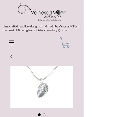
Handcrafted jewellery
designed and made by Vanessa Miller
in
the heart of Birminghams' historic
Jewellery Quarter