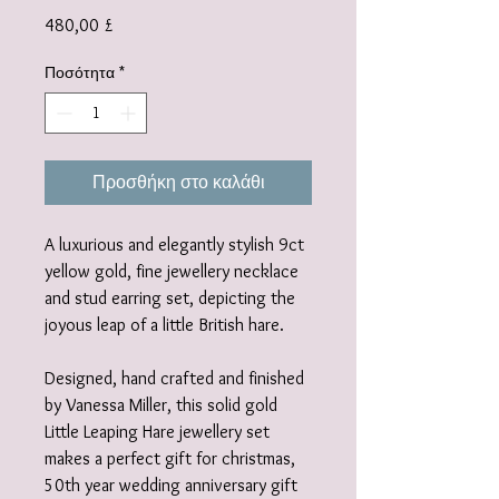
Τιμή
480,00 £
Ποσότητα
*
Προσθήκη στο καλάθι
A luxurious and elegantly stylish 9ct
yellow gold, fine jewellery necklace
and stud earring set, depicting the
joyous leap of a little British hare.
Designed, hand crafted and finished
by Vanessa Miller, this solid gold
Little Leaping Hare jewellery set
makes a perfect gift for christmas,
50th year wedding anniversary gift