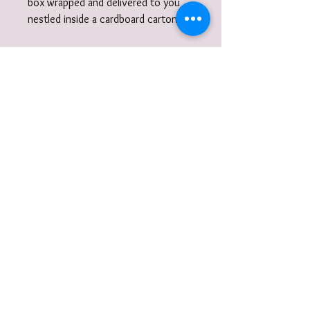
box wrapped and delivered to you
nestled inside a cardboard carton.
Did you know?I also work to
commission. I am very happy to
discuss designs and ideas with you
and create unique, wearable
jewellery. So if you can't quite find
what you are looking for then please
get in touch with your commission!
Gift Wrap
Your jewellery will be carefully packaged
inside a box in tissue paper and
delivered to you nestled inside a
recyclable carton as standard.
I also offer a paid for gift wrap option.
Find out more here:
https://www.vanessamillerjewellery.co.u