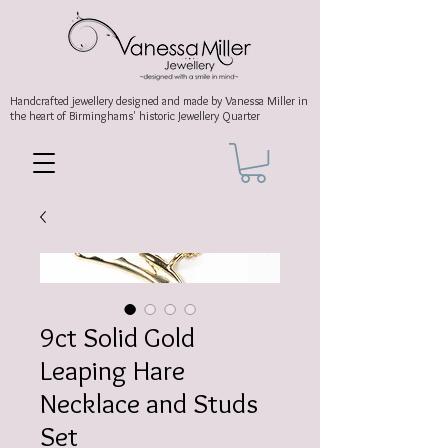
Handcrafted jewellery
designed and made by Vanessa Miller
in
the heart of Birminghams' historic
Jewellery Quarter
9ct Solid Gold
Leaping Hare
Necklace and Studs
Set