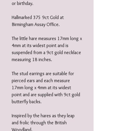
or birthday.
Hallmarked 375 9ct Gold at
Birmingham Assay Office.
The little hare measures 17mm long x
4mm at its widest point and is
suspended from a 9ct gold necklace
measuring 18 inches.
The stud earrings are suitable for
pierced ears and each measure
17mm long x 4mm at its widest
point and are supplied with 9ct gold
butterfly backs.
Inspired by the hares as they leap
and frolic through the British
Woodland.