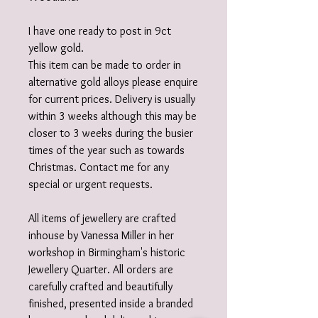
I have one ready to post in 9ct
yellow gold.
This item can be made to order in
alternative gold alloys please enquire
for current prices. Delivery is usually
within 3 weeks although this may be
closer to 3 weeks during the busier
times of the year such as towards
Christmas. Contact me for any
special or urgent requests.
All items of jewellery are crafted
inhouse by Vanessa Miller in her
workshop in Birmingham's historic
Jewellery Quarter. All orders are
carefully crafted and beautifully
finished, presented inside a branded