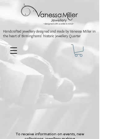
Handcrafted jewellery
designed and made by Vanessa Miller
in
the heart of Birminghams' historic
Jewellery Quarter
To receive information on events, new
collections, jewellery making